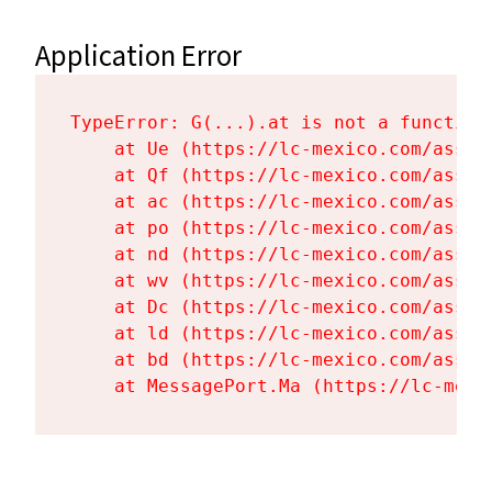
Application Error
TypeError: G(...).at is not a function

    at Ue (https://lc-mexico.com/asset
    at Qf (https://lc-mexico.com/asset
    at ac (https://lc-mexico.com/asset
    at po (https://lc-mexico.com/asset
    at nd (https://lc-mexico.com/asset
    at wv (https://lc-mexico.com/asset
    at Dc (https://lc-mexico.com/asset
    at ld (https://lc-mexico.com/asset
    at bd (https://lc-mexico.com/asset
    at MessagePort.Ma (https://lc-mexi