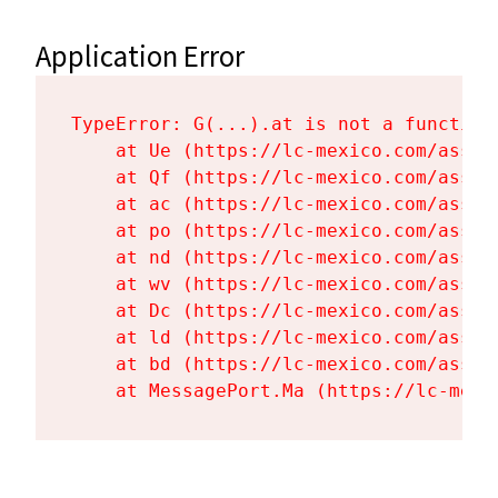
Application Error
TypeError: G(...).at is not a function

    at Ue (https://lc-mexico.com/asset
    at Qf (https://lc-mexico.com/asset
    at ac (https://lc-mexico.com/asset
    at po (https://lc-mexico.com/asset
    at nd (https://lc-mexico.com/asset
    at wv (https://lc-mexico.com/asset
    at Dc (https://lc-mexico.com/asset
    at ld (https://lc-mexico.com/asset
    at bd (https://lc-mexico.com/asset
    at MessagePort.Ma (https://lc-mexi