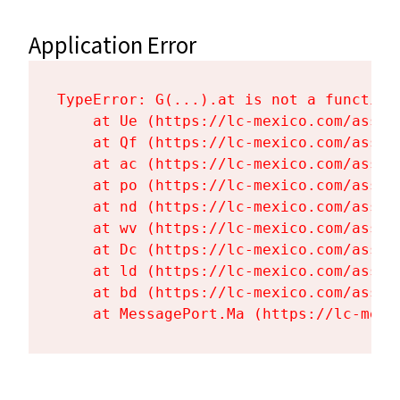
Application Error
TypeError: G(...).at is not a function

    at Ue (https://lc-mexico.com/asset
    at Qf (https://lc-mexico.com/asset
    at ac (https://lc-mexico.com/asset
    at po (https://lc-mexico.com/asset
    at nd (https://lc-mexico.com/asset
    at wv (https://lc-mexico.com/asset
    at Dc (https://lc-mexico.com/asset
    at ld (https://lc-mexico.com/asset
    at bd (https://lc-mexico.com/asset
    at MessagePort.Ma (https://lc-mexi