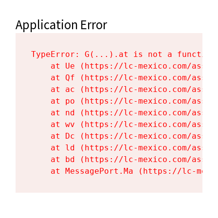
Application Error
TypeError: G(...).at is not a function

    at Ue (https://lc-mexico.com/asset
    at Qf (https://lc-mexico.com/asset
    at ac (https://lc-mexico.com/asset
    at po (https://lc-mexico.com/asset
    at nd (https://lc-mexico.com/asset
    at wv (https://lc-mexico.com/asset
    at Dc (https://lc-mexico.com/asset
    at ld (https://lc-mexico.com/asset
    at bd (https://lc-mexico.com/asset
    at MessagePort.Ma (https://lc-mexi