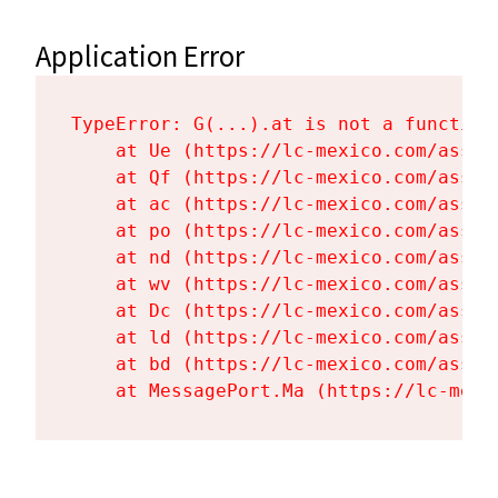
Application Error
TypeError: G(...).at is not a function

    at Ue (https://lc-mexico.com/asset
    at Qf (https://lc-mexico.com/asset
    at ac (https://lc-mexico.com/asset
    at po (https://lc-mexico.com/asset
    at nd (https://lc-mexico.com/asset
    at wv (https://lc-mexico.com/asset
    at Dc (https://lc-mexico.com/asset
    at ld (https://lc-mexico.com/asset
    at bd (https://lc-mexico.com/asset
    at MessagePort.Ma (https://lc-mexi