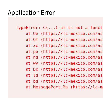
Application Error
TypeError: G(...).at is not a function

    at Ue (https://lc-mexico.com/asset
    at Qf (https://lc-mexico.com/asset
    at ac (https://lc-mexico.com/asset
    at po (https://lc-mexico.com/asset
    at nd (https://lc-mexico.com/asset
    at wv (https://lc-mexico.com/asset
    at Dc (https://lc-mexico.com/asset
    at ld (https://lc-mexico.com/asset
    at bd (https://lc-mexico.com/asset
    at MessagePort.Ma (https://lc-mexi