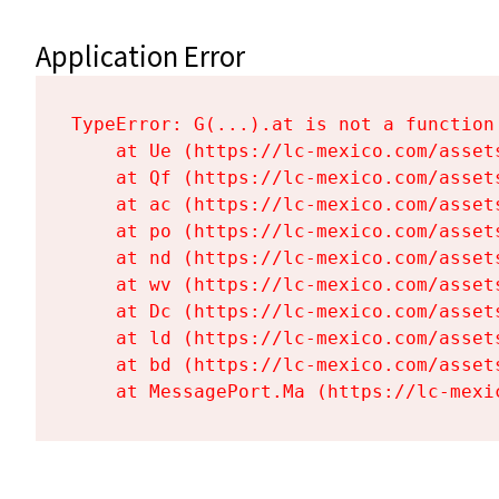
Application Error
TypeError: G(...).at is not a function

    at Ue (https://lc-mexico.com/asset
    at Qf (https://lc-mexico.com/asset
    at ac (https://lc-mexico.com/asset
    at po (https://lc-mexico.com/asset
    at nd (https://lc-mexico.com/asset
    at wv (https://lc-mexico.com/asset
    at Dc (https://lc-mexico.com/asset
    at ld (https://lc-mexico.com/asset
    at bd (https://lc-mexico.com/asset
    at MessagePort.Ma (https://lc-mexi