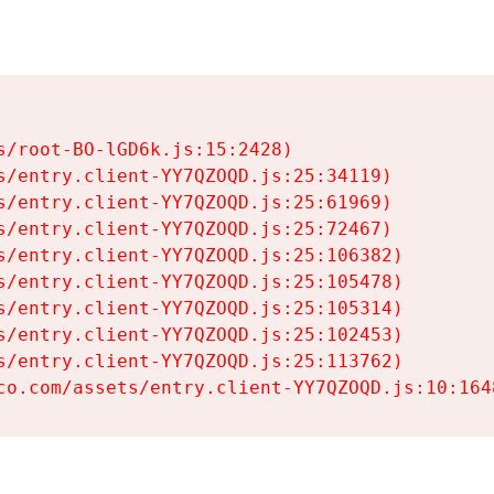
s/root-BO-lGD6k.js:15:2428)

s/entry.client-YY7QZOQD.js:25:34119)

s/entry.client-YY7QZOQD.js:25:61969)

s/entry.client-YY7QZOQD.js:25:72467)

s/entry.client-YY7QZOQD.js:25:106382)

s/entry.client-YY7QZOQD.js:25:105478)

s/entry.client-YY7QZOQD.js:25:105314)

s/entry.client-YY7QZOQD.js:25:102453)

s/entry.client-YY7QZOQD.js:25:113762)

co.com/assets/entry.client-YY7QZOQD.js:10:164