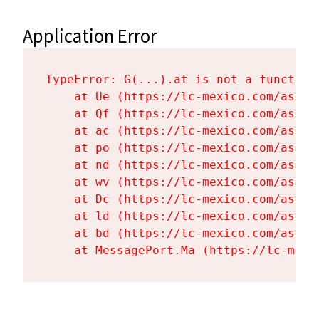
Application Error
TypeError: G(...).at is not a function

    at Ue (https://lc-mexico.com/asset
    at Qf (https://lc-mexico.com/asset
    at ac (https://lc-mexico.com/asset
    at po (https://lc-mexico.com/asset
    at nd (https://lc-mexico.com/asset
    at wv (https://lc-mexico.com/asset
    at Dc (https://lc-mexico.com/asset
    at ld (https://lc-mexico.com/asset
    at bd (https://lc-mexico.com/asset
    at MessagePort.Ma (https://lc-mexi