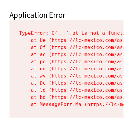
Application Error
TypeError: G(...).at is not a function

    at Ue (https://lc-mexico.com/asset
    at Qf (https://lc-mexico.com/asset
    at ac (https://lc-mexico.com/asset
    at po (https://lc-mexico.com/asset
    at nd (https://lc-mexico.com/asset
    at wv (https://lc-mexico.com/asset
    at Dc (https://lc-mexico.com/asset
    at ld (https://lc-mexico.com/asset
    at bd (https://lc-mexico.com/asset
    at MessagePort.Ma (https://lc-mexi