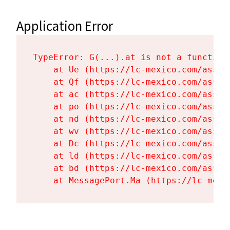
Application Error
TypeError: G(...).at is not a function

    at Ue (https://lc-mexico.com/asset
    at Qf (https://lc-mexico.com/asset
    at ac (https://lc-mexico.com/asset
    at po (https://lc-mexico.com/asset
    at nd (https://lc-mexico.com/asset
    at wv (https://lc-mexico.com/asset
    at Dc (https://lc-mexico.com/asset
    at ld (https://lc-mexico.com/asset
    at bd (https://lc-mexico.com/asset
    at MessagePort.Ma (https://lc-mexi