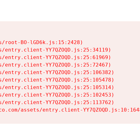
s/root-BO-lGD6k.js:15:2428)

s/entry.client-YY7QZOQD.js:25:34119)

s/entry.client-YY7QZOQD.js:25:61969)

s/entry.client-YY7QZOQD.js:25:72467)

s/entry.client-YY7QZOQD.js:25:106382)

s/entry.client-YY7QZOQD.js:25:105478)

s/entry.client-YY7QZOQD.js:25:105314)

s/entry.client-YY7QZOQD.js:25:102453)

s/entry.client-YY7QZOQD.js:25:113762)

co.com/assets/entry.client-YY7QZOQD.js:10:164