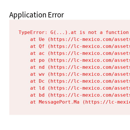
Application Error
TypeError: G(...).at is not a function

    at Ue (https://lc-mexico.com/asset
    at Qf (https://lc-mexico.com/asset
    at ac (https://lc-mexico.com/asset
    at po (https://lc-mexico.com/asset
    at nd (https://lc-mexico.com/asset
    at wv (https://lc-mexico.com/asset
    at Dc (https://lc-mexico.com/asset
    at ld (https://lc-mexico.com/asset
    at bd (https://lc-mexico.com/asset
    at MessagePort.Ma (https://lc-mexi