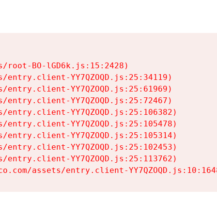
s/root-BO-lGD6k.js:15:2428)

s/entry.client-YY7QZOQD.js:25:34119)

s/entry.client-YY7QZOQD.js:25:61969)

s/entry.client-YY7QZOQD.js:25:72467)

s/entry.client-YY7QZOQD.js:25:106382)

s/entry.client-YY7QZOQD.js:25:105478)

s/entry.client-YY7QZOQD.js:25:105314)

s/entry.client-YY7QZOQD.js:25:102453)

s/entry.client-YY7QZOQD.js:25:113762)

co.com/assets/entry.client-YY7QZOQD.js:10:164