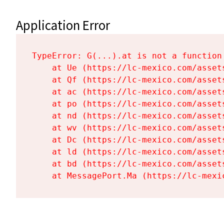
Application Error
TypeError: G(...).at is not a function

    at Ue (https://lc-mexico.com/asset
    at Qf (https://lc-mexico.com/asset
    at ac (https://lc-mexico.com/asset
    at po (https://lc-mexico.com/asset
    at nd (https://lc-mexico.com/asset
    at wv (https://lc-mexico.com/asset
    at Dc (https://lc-mexico.com/asset
    at ld (https://lc-mexico.com/asset
    at bd (https://lc-mexico.com/asset
    at MessagePort.Ma (https://lc-mexi