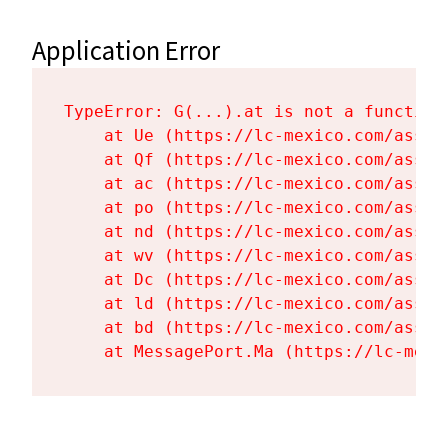
Application Error
TypeError: G(...).at is not a function

    at Ue (https://lc-mexico.com/asset
    at Qf (https://lc-mexico.com/asset
    at ac (https://lc-mexico.com/asset
    at po (https://lc-mexico.com/asset
    at nd (https://lc-mexico.com/asset
    at wv (https://lc-mexico.com/asset
    at Dc (https://lc-mexico.com/asset
    at ld (https://lc-mexico.com/asset
    at bd (https://lc-mexico.com/asset
    at MessagePort.Ma (https://lc-mexi