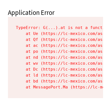
Application Error
TypeError: G(...).at is not a function

    at Ue (https://lc-mexico.com/asset
    at Qf (https://lc-mexico.com/asset
    at ac (https://lc-mexico.com/asset
    at po (https://lc-mexico.com/asset
    at nd (https://lc-mexico.com/asset
    at wv (https://lc-mexico.com/asset
    at Dc (https://lc-mexico.com/asset
    at ld (https://lc-mexico.com/asset
    at bd (https://lc-mexico.com/asset
    at MessagePort.Ma (https://lc-mexi