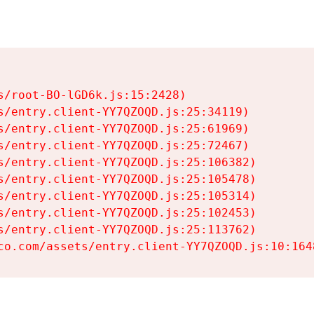
s/root-BO-lGD6k.js:15:2428)

s/entry.client-YY7QZOQD.js:25:34119)

s/entry.client-YY7QZOQD.js:25:61969)

s/entry.client-YY7QZOQD.js:25:72467)

s/entry.client-YY7QZOQD.js:25:106382)

s/entry.client-YY7QZOQD.js:25:105478)

s/entry.client-YY7QZOQD.js:25:105314)

s/entry.client-YY7QZOQD.js:25:102453)

s/entry.client-YY7QZOQD.js:25:113762)

co.com/assets/entry.client-YY7QZOQD.js:10:164