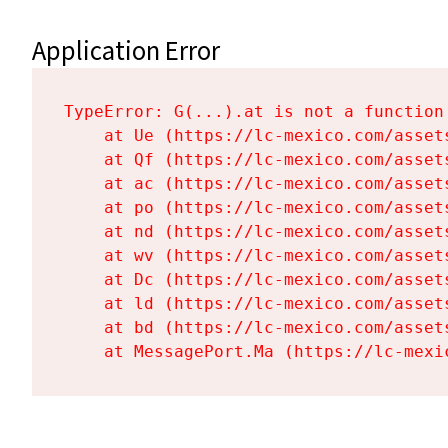
Application Error
TypeError: G(...).at is not a function

    at Ue (https://lc-mexico.com/asset
    at Qf (https://lc-mexico.com/asset
    at ac (https://lc-mexico.com/asset
    at po (https://lc-mexico.com/asset
    at nd (https://lc-mexico.com/asset
    at wv (https://lc-mexico.com/asset
    at Dc (https://lc-mexico.com/asset
    at ld (https://lc-mexico.com/asset
    at bd (https://lc-mexico.com/asset
    at MessagePort.Ma (https://lc-mexi