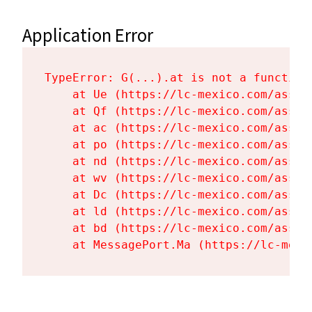
Application Error
TypeError: G(...).at is not a function

    at Ue (https://lc-mexico.com/asset
    at Qf (https://lc-mexico.com/asset
    at ac (https://lc-mexico.com/asset
    at po (https://lc-mexico.com/asset
    at nd (https://lc-mexico.com/asset
    at wv (https://lc-mexico.com/asset
    at Dc (https://lc-mexico.com/asset
    at ld (https://lc-mexico.com/asset
    at bd (https://lc-mexico.com/asset
    at MessagePort.Ma (https://lc-mexi