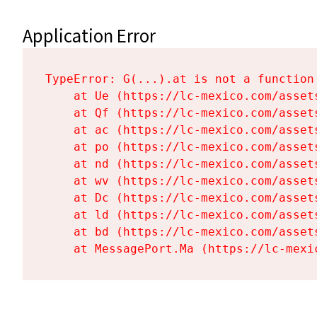
Application Error
TypeError: G(...).at is not a function

    at Ue (https://lc-mexico.com/asset
    at Qf (https://lc-mexico.com/asset
    at ac (https://lc-mexico.com/asset
    at po (https://lc-mexico.com/asset
    at nd (https://lc-mexico.com/asset
    at wv (https://lc-mexico.com/asset
    at Dc (https://lc-mexico.com/asset
    at ld (https://lc-mexico.com/asset
    at bd (https://lc-mexico.com/asset
    at MessagePort.Ma (https://lc-mexi