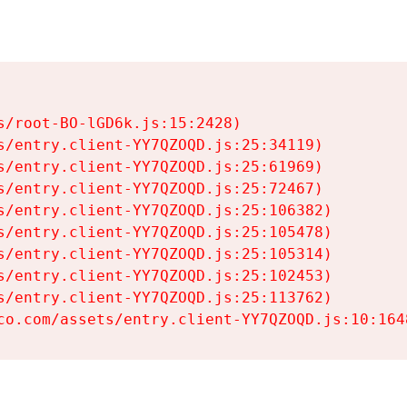
s/root-BO-lGD6k.js:15:2428)

s/entry.client-YY7QZOQD.js:25:34119)

s/entry.client-YY7QZOQD.js:25:61969)

s/entry.client-YY7QZOQD.js:25:72467)

s/entry.client-YY7QZOQD.js:25:106382)

s/entry.client-YY7QZOQD.js:25:105478)

s/entry.client-YY7QZOQD.js:25:105314)

s/entry.client-YY7QZOQD.js:25:102453)

s/entry.client-YY7QZOQD.js:25:113762)

co.com/assets/entry.client-YY7QZOQD.js:10:164