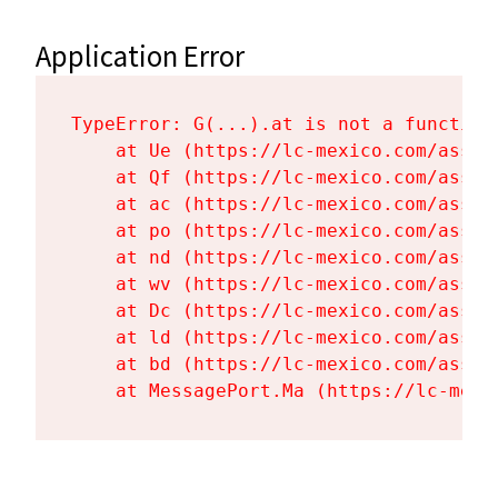
Application Error
TypeError: G(...).at is not a function

    at Ue (https://lc-mexico.com/asset
    at Qf (https://lc-mexico.com/asset
    at ac (https://lc-mexico.com/asset
    at po (https://lc-mexico.com/asset
    at nd (https://lc-mexico.com/asset
    at wv (https://lc-mexico.com/asset
    at Dc (https://lc-mexico.com/asset
    at ld (https://lc-mexico.com/asset
    at bd (https://lc-mexico.com/asset
    at MessagePort.Ma (https://lc-mexi