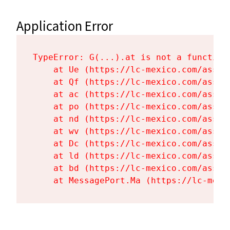
Application Error
TypeError: G(...).at is not a function

    at Ue (https://lc-mexico.com/asset
    at Qf (https://lc-mexico.com/asset
    at ac (https://lc-mexico.com/asset
    at po (https://lc-mexico.com/asset
    at nd (https://lc-mexico.com/asset
    at wv (https://lc-mexico.com/asset
    at Dc (https://lc-mexico.com/asset
    at ld (https://lc-mexico.com/asset
    at bd (https://lc-mexico.com/asset
    at MessagePort.Ma (https://lc-mexi