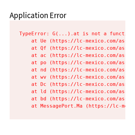
Application Error
TypeError: G(...).at is not a function

    at Ue (https://lc-mexico.com/asset
    at Qf (https://lc-mexico.com/asset
    at ac (https://lc-mexico.com/asset
    at po (https://lc-mexico.com/asset
    at nd (https://lc-mexico.com/asset
    at wv (https://lc-mexico.com/asset
    at Dc (https://lc-mexico.com/asset
    at ld (https://lc-mexico.com/asset
    at bd (https://lc-mexico.com/asset
    at MessagePort.Ma (https://lc-mexi