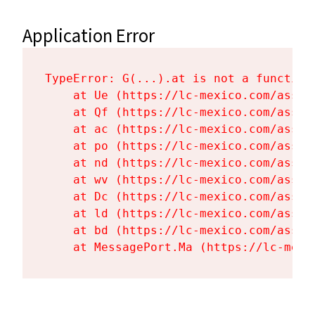
Application Error
TypeError: G(...).at is not a function

    at Ue (https://lc-mexico.com/asset
    at Qf (https://lc-mexico.com/asset
    at ac (https://lc-mexico.com/asset
    at po (https://lc-mexico.com/asset
    at nd (https://lc-mexico.com/asset
    at wv (https://lc-mexico.com/asset
    at Dc (https://lc-mexico.com/asset
    at ld (https://lc-mexico.com/asset
    at bd (https://lc-mexico.com/asset
    at MessagePort.Ma (https://lc-mexi