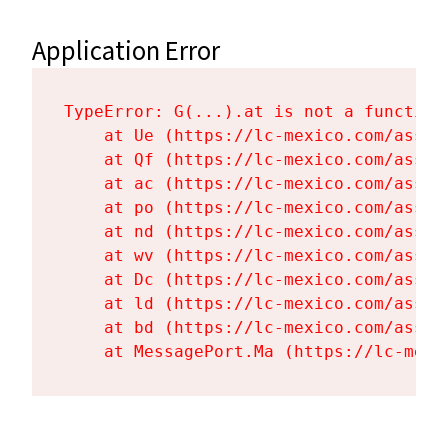
Application Error
TypeError: G(...).at is not a function

    at Ue (https://lc-mexico.com/asset
    at Qf (https://lc-mexico.com/asset
    at ac (https://lc-mexico.com/asset
    at po (https://lc-mexico.com/asset
    at nd (https://lc-mexico.com/asset
    at wv (https://lc-mexico.com/asset
    at Dc (https://lc-mexico.com/asset
    at ld (https://lc-mexico.com/asset
    at bd (https://lc-mexico.com/asset
    at MessagePort.Ma (https://lc-mexi