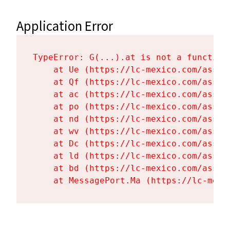
Application Error
TypeError: G(...).at is not a function

    at Ue (https://lc-mexico.com/asset
    at Qf (https://lc-mexico.com/asset
    at ac (https://lc-mexico.com/asset
    at po (https://lc-mexico.com/asset
    at nd (https://lc-mexico.com/asset
    at wv (https://lc-mexico.com/asset
    at Dc (https://lc-mexico.com/asset
    at ld (https://lc-mexico.com/asset
    at bd (https://lc-mexico.com/asset
    at MessagePort.Ma (https://lc-mexi