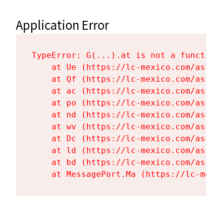
Application Error
TypeError: G(...).at is not a function

    at Ue (https://lc-mexico.com/asset
    at Qf (https://lc-mexico.com/asset
    at ac (https://lc-mexico.com/asset
    at po (https://lc-mexico.com/asset
    at nd (https://lc-mexico.com/asset
    at wv (https://lc-mexico.com/asset
    at Dc (https://lc-mexico.com/asset
    at ld (https://lc-mexico.com/asset
    at bd (https://lc-mexico.com/asset
    at MessagePort.Ma (https://lc-mexi