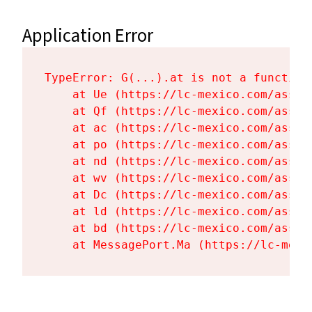
Application Error
TypeError: G(...).at is not a function

    at Ue (https://lc-mexico.com/asset
    at Qf (https://lc-mexico.com/asset
    at ac (https://lc-mexico.com/asset
    at po (https://lc-mexico.com/asset
    at nd (https://lc-mexico.com/asset
    at wv (https://lc-mexico.com/asset
    at Dc (https://lc-mexico.com/asset
    at ld (https://lc-mexico.com/asset
    at bd (https://lc-mexico.com/asset
    at MessagePort.Ma (https://lc-mexi